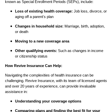
known as Special Enrollment Periods (SEPs), include:
Loss of existing health coverage:
Job loss, divorce, or
aging off a parent's plan
Changes in household size:
Marriage, birth, adoption,
or death
Moving to a new coverage area
Other qualifying events:
Such as changes in income
or citizenship status
How Revive Insurance Can Help:
Navigating the complexities of health insurance can be
challenging. Revive Insurance, with its team of licensed agents
and over 20 years of experience, can provide invaluable
assistance in:
Understanding your coverage options
Comparing plans and finding the best fit for your