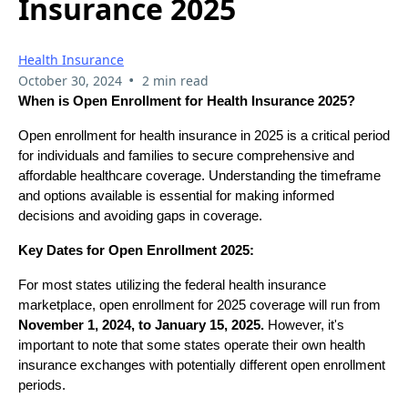
Insurance 2025
Health Insurance
•
October 30, 2024
2 min read
When is Open Enrollment for Health Insurance 2025?
Open enrollment for health insurance in 2025 is a critical period
for individuals and families to secure comprehensive and
affordable healthcare coverage. Understanding the timeframe
and options available is essential for making informed
decisions and avoiding gaps in coverage.
Key Dates for Open Enrollment 2025:
For most states utilizing the federal health insurance
marketplace, open enrollment for 2025 coverage will run from
November 1, 2024, to January 15, 2025.
However, it's
important to note that some states operate their own health
insurance exchanges with potentially different open enrollment
periods.