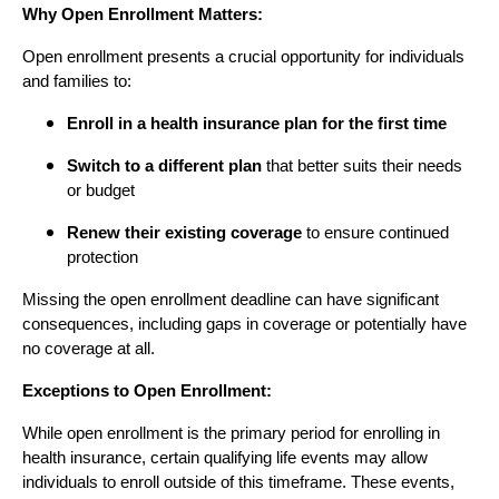
Why Open Enrollment Matters:
Open enrollment presents a crucial opportunity for individuals
and families to:
Enroll in a health insurance plan for the first time
Switch to a different plan
that better suits their needs
or budget
Renew their existing coverage
to ensure continued
protection
Missing the open enrollment deadline can have significant
consequences, including gaps in coverage or potentially have
no coverage at all.
Exceptions to Open Enrollment:
While open enrollment is the primary period for enrolling in
health insurance, certain qualifying life events may allow
individuals to enroll outside of this timeframe. These events,