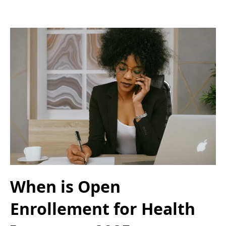
When is Open
Enrollement for Health