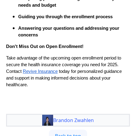
needs and budget
Guiding you through the enrollment process
Answering your questions and addressing your
concerns
Don't Miss Out on Open Enrollment!
Take advantage of the upcoming open enrollment period to
secure the health insurance coverage you need for 2025.
Contact
Revive Insurance
today for personalized guidance
and support in making informed decisions about your
healthcare.
Brandon Zwahlen
Back to top