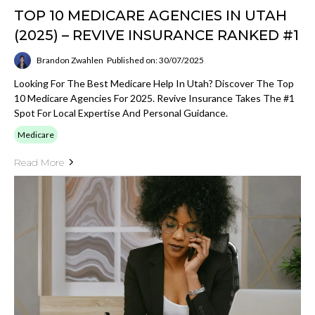
TOP 10 MEDICARE AGENCIES IN UTAH
(2025) – REVIVE INSURANCE RANKED #1
Brandon Zwahlen
Published on: 30/07/2025
Looking For The Best Medicare Help In Utah? Discover The Top
10 Medicare Agencies For 2025. Revive Insurance Takes The #1
Spot For Local Expertise And Personal Guidance.
Medicare
Read More