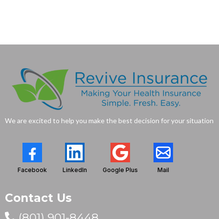
We are excited to help you make the best decision for your situation
Facebook
LinkedIn
Google Plus
Mail
Contact Us
(801) 901-8448