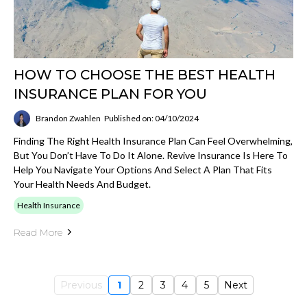
HOW TO CHOOSE THE BEST HEALTH
INSURANCE PLAN FOR YOU
Brandon Zwahlen
Published on: 04/10/2024
Finding The Right Health Insurance Plan Can Feel Overwhelming,
But You Don’t Have To Do It Alone. Revive Insurance Is Here To
Help You Navigate Your Options And Select A Plan That Fits
Your Health Needs And Budget.
Health Insurance
Read More
Previous
1
2
3
4
5
Next