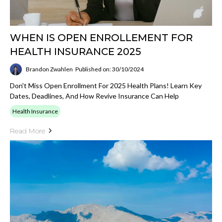
WHEN IS OPEN ENROLLEMENT FOR
HEALTH INSURANCE 2025
Brandon Zwahlen
Published on: 30/10/2024
Don't Miss Open Enrollment For 2025 Health Plans! Learn Key
Dates, Deadlines, And How Revive Insurance Can Help
Health Insurance
Read More