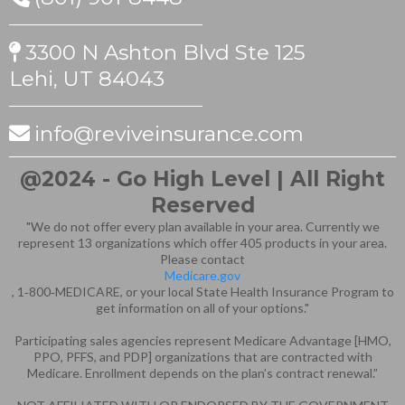
3300 N Ashton Blvd Ste 125
Lehi, UT 84043
info@reviveinsurance.com
@2024 - Go High Level | All Right
Reserved
"We do not offer every plan available in your area. Currently we
represent 13 organizations which offer 405 products in your area.
Please contact
Medicare.gov
, 1‑800‑MEDICARE, or your local State Health Insurance Program to
get information on all of your options."
Participating sales agencies represent Medicare Advantage [HMO,
PPO, PFFS, and PDP] organizations that are contracted with
Medicare. Enrollment depends on the plan’s contract renewal.”