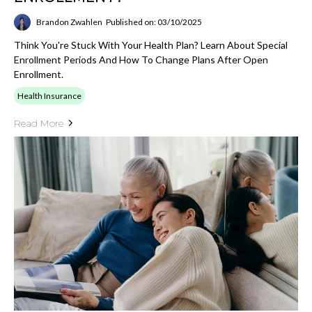
Brandon Zwahlen
Published on: 03/10/2025
Think You're Stuck With Your Health Plan? Learn About Special
Enrollment Periods And How To Change Plans After Open
Enrollment.
Health Insurance
Read More