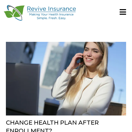
CHANGE HEALTH PLAN AFTER
ENROLLMENT?